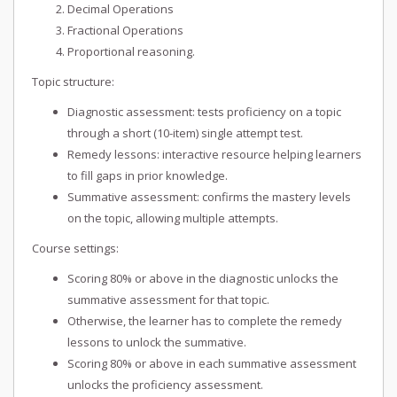
Decimal Operations
Fractional Operations
Proportional reasoning.
Topic structure:
Diagnostic assessment: tests proficiency on a topic
through a short (10-item) single attempt test.
Remedy lessons: interactive resource helping learners
to fill gaps in prior knowledge.
Summative assessment: confirms the mastery levels
on the topic, allowing multiple attempts.
Course settings:
Scoring 80% or above in the diagnostic unlocks the
summative assessment for that topic.
Otherwise, the learner has to complete the remedy
lessons to unlock the summative.
Scoring 80% or above in each summative assessment
unlocks the proficiency assessment.