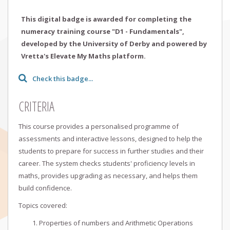
This digital badge is awarded for completing the
numeracy training course "D1 - Fundamentals",
developed by the University of Derby and powered by
Vretta's Elevate My Maths platform.
Check this badge...
CRITERIA
This course provides a personalised programme of
assessments and interactive lessons, designed to help the
students to prepare for success in further studies and their
career. The system checks students' proficiency levels in
maths, provides upgrading as necessary, and helps them
build confidence.
Topics covered:
Properties of numbers and Arithmetic Operations