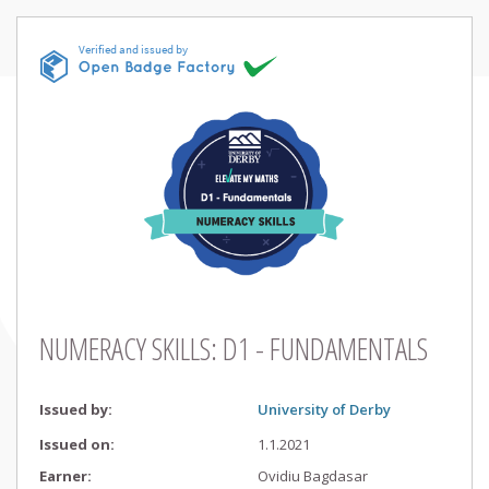
NUMERACY SKILLS: D1 - FUNDAMENTALS
Issued by
:
University of Derby
Issued on
:
1.1.2021
Earner
:
Ovidiu
Bagdasar