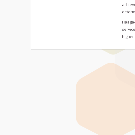
achieve
determ
Haaga-H
service
higher 