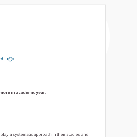
td.
more in academic year.
splay a systematic approach in their studies and