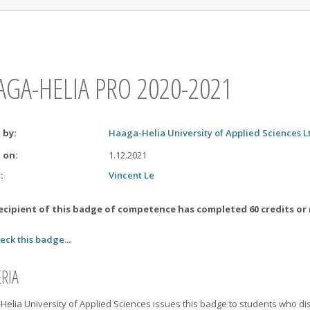
AGA-HELIA PRO 2020-2021
 by
:
Haaga-Helia University of Applied Sciences L
d on
:
1.12.2021
r
:
Vincent
Le
ecipient of this badge of competence has completed 60 credits or 
eck this badge...
ERIA
elia University of Applied Sciences issues this badge to students who di