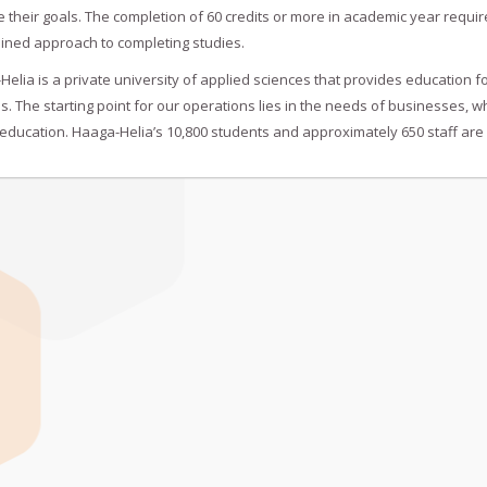
 their goals. The completion of 60 credits or more in academic year requi
ined approach to completing studies.
elia is a private university of applied sciences that provides education f
s. The starting point for our operations lies in the needs of businesses,
education. Haaga-Helia’s 10,800 students and approximately 650 staff are 