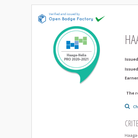
HA
Issued
Issue
Earne
The r
Ch
CRIT
Haaga-H