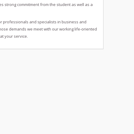
res strong commitment from the student as well as a
or professionals and specialists in business and
 whose demands we meet with our working life-oriented
at your service.